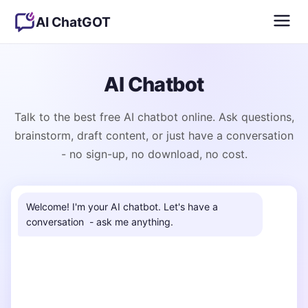
AI ChatGOT
AI Chatbot
Talk to the best free AI chatbot online. Ask questions,
brainstorm, draft content, or just have a conversation
- no sign-up, no download, no cost.
Welcome! I'm your AI chatbot. Let's have a 
conversation  - ask me anything.