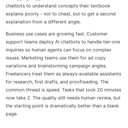
chatbots to understand concepts their textbook
explains poorly - not to cheat, but to get a second
explanation from a different angle.
Business use cases are growing fast. Customer
support teams deploy AI chatbots to handle tier-one
inquiries so human agents can focus on complex
issues. Marketing teams use them for ad copy
variations and brainstorming campaign angles.
Freelancers treat them as always-available assistants
for research, first drafts, and proofreading. The
common thread is speed. Tasks that took 20 minutes
now take 2. The quality still needs human review, but
the starting point is dramatically better than a blank
page.