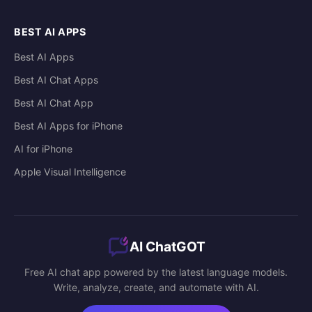
BEST AI APPS
Best AI Apps
Best AI Chat Apps
Best AI Chat App
Best AI Apps for iPhone
AI for iPhone
Apple Visual Intelligence
AI ChatGOT
Free AI chat app powered by the latest language models.
Write, analyze, create, and automate with AI.