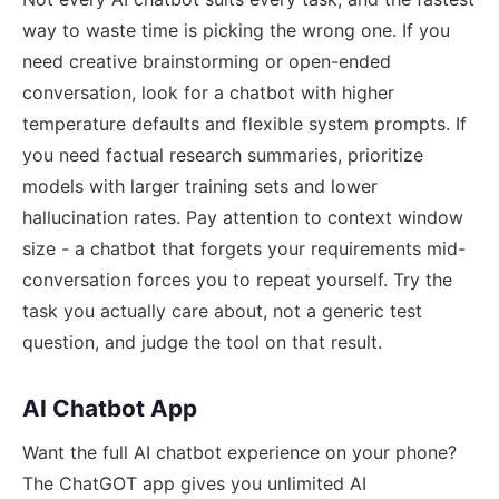
way to waste time is picking the wrong one. If you
need creative brainstorming or open-ended
conversation, look for a chatbot with higher
temperature defaults and flexible system prompts. If
you need factual research summaries, prioritize
models with larger training sets and lower
hallucination rates. Pay attention to context window
size - a chatbot that forgets your requirements mid-
conversation forces you to repeat yourself. Try the
task you actually care about, not a generic test
question, and judge the tool on that result.
AI Chatbot App
Want the full AI chatbot experience on your phone?
The ChatGOT app gives you unlimited AI