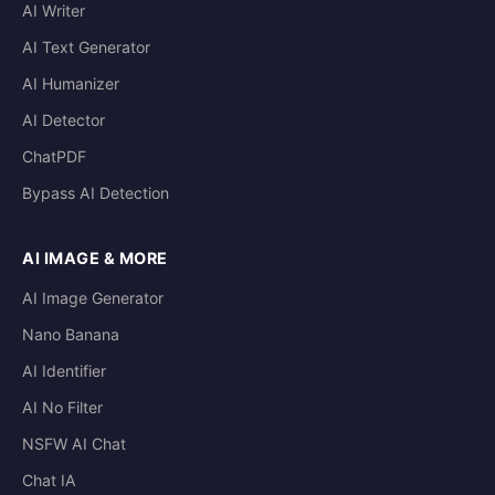
AI Writer
AI Text Generator
AI Humanizer
AI Detector
ChatPDF
Bypass AI Detection
AI IMAGE & MORE
AI Image Generator
Nano Banana
AI Identifier
AI No Filter
NSFW AI Chat
Chat IA