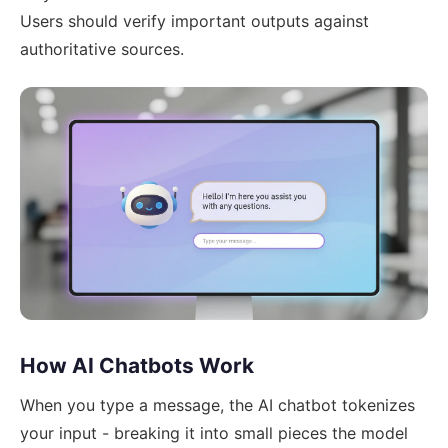
Users should verify important outputs against
authoritative sources.
How AI Chatbots Work
When you type a message, the AI chatbot tokenizes
your input - breaking it into small pieces the model