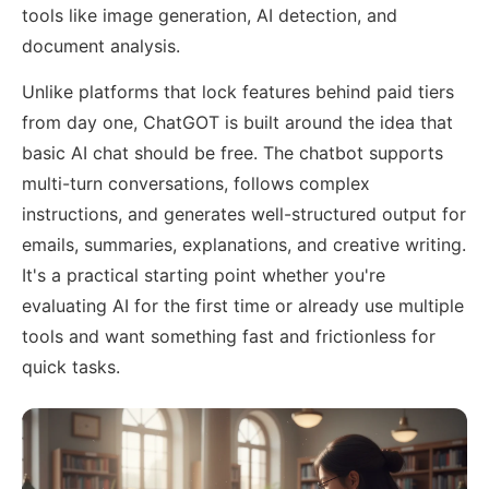
tools like image generation, AI detection, and
document analysis.
Unlike platforms that lock features behind paid tiers
from day one, ChatGOT is built around the idea that
basic AI chat should be free. The chatbot supports
multi-turn conversations, follows complex
instructions, and generates well-structured output for
emails, summaries, explanations, and creative writing.
It's a practical starting point whether you're
evaluating AI for the first time or already use multiple
tools and want something fast and frictionless for
quick tasks.