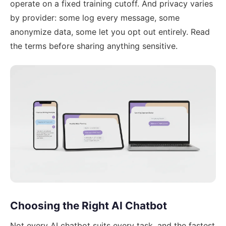
operate on a fixed training cutoff. And privacy varies
by provider: some log every message, some
anonymize data, some let you opt out entirely. Read
the terms before sharing anything sensitive.
Choosing the Right AI Chatbot
Not every AI chatbot suits every task, and the fastest