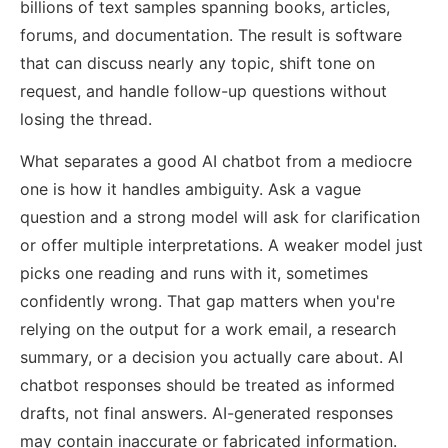
billions of text samples spanning books, articles,
forums, and documentation. The result is software
that can discuss nearly any topic, shift tone on
request, and handle follow-up questions without
losing the thread.
What separates a good AI chatbot from a mediocre
one is how it handles ambiguity. Ask a vague
question and a strong model will ask for clarification
or offer multiple interpretations. A weaker model just
picks one reading and runs with it, sometimes
confidently wrong. That gap matters when you're
relying on the output for a work email, a research
summary, or a decision you actually care about. AI
chatbot responses should be treated as informed
drafts, not final answers. AI-generated responses
may contain inaccurate or fabricated information.