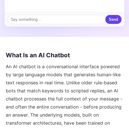
Send
What Is an AI Chatbot
An AI chatbot is a conversational interface powered
by large language models that generates human-like
text responses in real time. Unlike older rule-based
bots that match keywords to scripted replies, an AI
chatbot processes the full context of your message -
and often the entire conversation - before producing
an answer. The underlying models, built on
transformer architectures, have been trained on