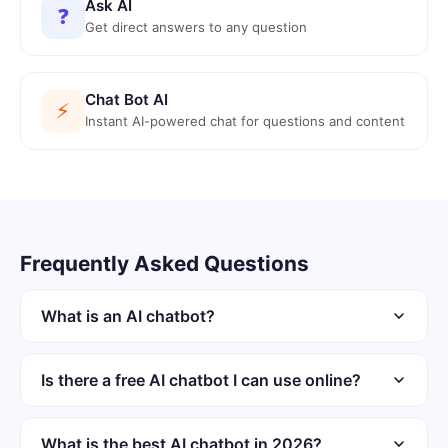
Ask AI
❓
Get direct answers to any question
Chat Bot AI
⚡
Instant AI-powered chat for questions and content
Frequently Asked Questions
What is an AI chatbot?
An AI chatbot is software that uses language models for
conversations. It generates responses dynamically rather
Is there a free AI chatbot I can use online?
than using fixed scripts. Modern chatbots understand
ChatGOT offers a free AI chatbot in the browser. No
context and follow multi-turn threads.
account or sign-up is required to start chatting. The iOS
What is the best AI chatbot in 2026?