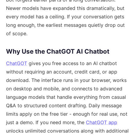
Newer models have expanded this dramatically, but
every model has a ceiling. If your conversation gets
long enough, the earliest messages quietly drop out
of scope.
Why Use the ChatGOT AI Chatbot
ChatGOT
gives you free access to an AI chatbot
without requiring an account, credit card, or app
download. The interface runs in your browser, works
on desktop and mobile, and connects to advanced
language models that handle everything from casual
Q&A to structured content drafting. Daily message
limits apply on the free tier - enough for real use, not
just a demo. If you need more, the
ChatGOT app
unlocks unlimited conversations along with additional