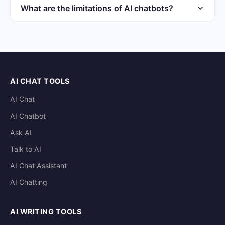
models. Individual sessions typically do not carry
What are the limitations of AI chatbots?
memory forward. Check the provider privacy policy for
AI chatbots can hallucinate facts and produce biased
data handling details.
outputs. They lack real-time knowledge and genuine
understanding. High-stakes decisions should not rely
solely on chatbot output.
AI CHAT TOOLS
AI Chat
AI Chatbot
Ask AI
Talk to AI
AI Chat Assistant
AI Chatting
AI WRITING TOOLS