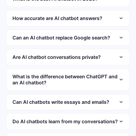
app provides unlimited messaging for subscribers.
The leading AI chatbots include ChatGPT, Gemini, and
Claude. Each performs differently depending on the task
How accurate are AI chatbot answers?
type. ChatGOT combines multiple models into one free
Accuracy varies by topic and model quality. Chatbots
interface.
handle well-documented subjects reliably but can
Can an AI chatbot replace Google search?
hallucinate. Verify critical information against primary
AI chatbots complement search engines but do not
sources before acting.
replace them. They synthesize information and explain
Are AI chatbot conversations private?
concepts in plain language. They lack real-time indexing
Privacy policies vary by AI chatbot provider. Some
and source verification.
services log conversations for quality improvement
What is the difference between ChatGPT and
an AI chatbot?
purposes. Avoid sharing passwords or sensitive personal
information in chat.
ChatGPT is one specific AI chatbot made by OpenAI. The
term AI chatbot covers all conversational AI tools. Other
Can AI chatbots write essays and emails?
chatbots include Gemini, Claude, and ChatGOT.
Most AI chatbots can draft essays, emails, and reports.
Output quality depends on prompt specificity and detail.
Do AI chatbots learn from my conversations?
Treat AI drafts as starting points requiring human editing.
Some providers use conversations to train future