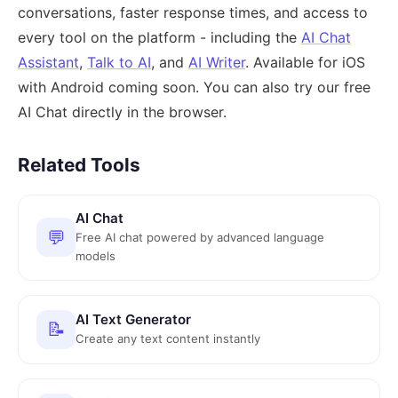
conversations, faster response times, and access to
every tool on the platform - including the
AI Chat
Assistant
,
Talk to AI
, and
AI Writer
. Available for iOS
with Android coming soon. You can also try our free
AI Chat directly in the browser.
Related Tools
AI Chat
💬
Free AI chat powered by advanced language
models
AI Text Generator
📝
Create any text content instantly