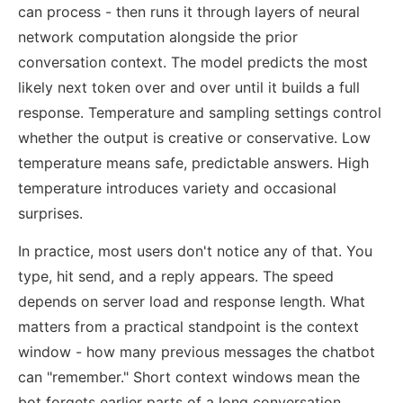
can process - then runs it through layers of neural
network computation alongside the prior
conversation context. The model predicts the most
likely next token over and over until it builds a full
response. Temperature and sampling settings control
whether the output is creative or conservative. Low
temperature means safe, predictable answers. High
temperature introduces variety and occasional
surprises.
In practice, most users don't notice any of that. You
type, hit send, and a reply appears. The speed
depends on server load and response length. What
matters from a practical standpoint is the context
window - how many previous messages the chatbot
can "remember." Short context windows mean the
bot forgets earlier parts of a long conversation.