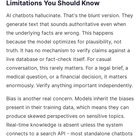
Limitations You Should Know
AI chatbots hallucinate. That's the blunt version. They
generate text that sounds authoritative even when
the underlying facts are wrong. This happens
because the model optimizes for plausibility, not
truth. It has no mechanism to verify claims against a
live database or fact-check itself. For casual
conversation, this rarely matters. For a legal brief, a
medical question, or a financial decision, it matters
enormously. Verify anything important independently.
Bias is another real concern. Models inherit the biases
present in their training data, which means they can
produce skewed perspectives on sensitive topics.
Real-time knowledge is absent unless the system
connects to a search API - most standalone chatbots