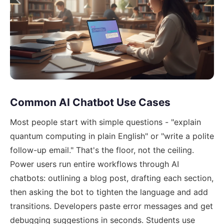
Common AI Chatbot Use Cases
Most people start with simple questions - "explain
quantum computing in plain English" or "write a polite
follow-up email." That's the floor, not the ceiling.
Power users run entire workflows through AI
chatbots: outlining a blog post, drafting each section,
then asking the bot to tighten the language and add
transitions. Developers paste error messages and get
debugging suggestions in seconds. Students use